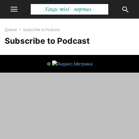
Домой
Subscribe to Podcast
Subscribe to Podcast
©